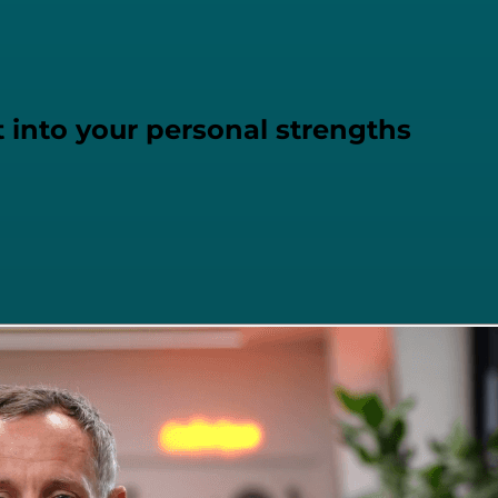
 into your personal strengths