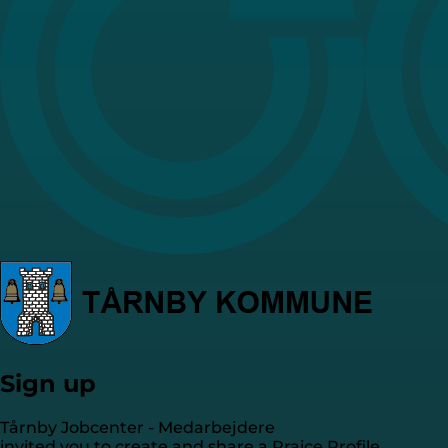
Sign up
Tårnby Jobcenter - Medarbejdere
invited you to create and share a Praice Profile