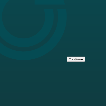
Continue