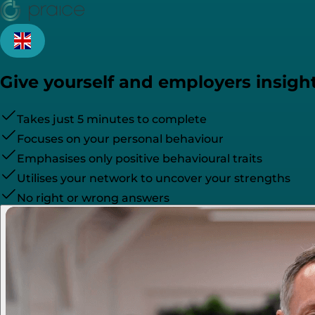
Give yourself and employers insight
Takes just 5 minutes to complete
Focuses on your personal behaviour
Emphasises only positive behavioural traits
Utilises your network to uncover your strengths
No right or wrong answers